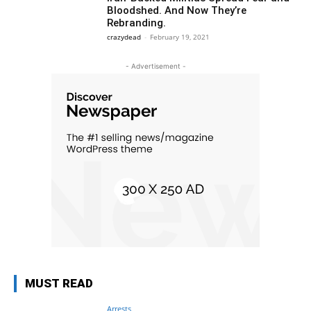
Bloodshed. And Now They’re
Rebranding.
crazydead
-
February 19, 2021
- Advertisement -
MUST READ
Arrests