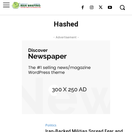
Hashed
- Advertisement -
Politics
Iran-Backed Militias Spread Fear and