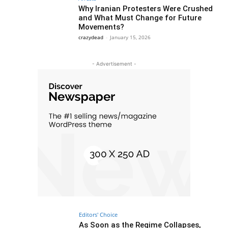
Why Iranian Protesters Were Crushed
and What Must Change for Future
Movements?
crazydead
-
January 15, 2026
- Advertisement -
Editors' Choice
As Soon as the Regime Collapses,