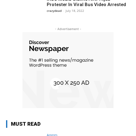
Protester In Viral Bus Video Arrested
crazydead
-
July 18, 2022
- Advertisement -
MUST READ
Arrests