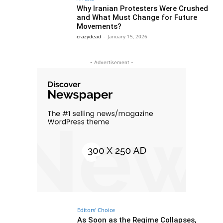
Why Iranian Protesters Were Crushed
and What Must Change for Future
Movements?
crazydead
-
January 15, 2026
- Advertisement -
Editors' Choice
As Soon as the Regime Collapses,