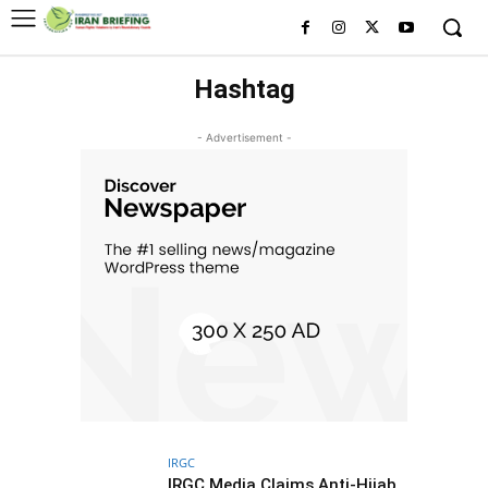
Hashtag
- Advertisement -
IRGC
IRGC Media Claims Anti-Hijab