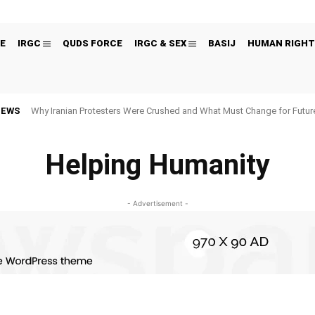
E
IRGC
QUDS FORCE
IRGC & SEX
BASIJ
HUMAN RIGHT
NEWS
Why Iranian Protesters Were Crushed and What Must Change for Fut
Helping Humanity
- Advertisement -