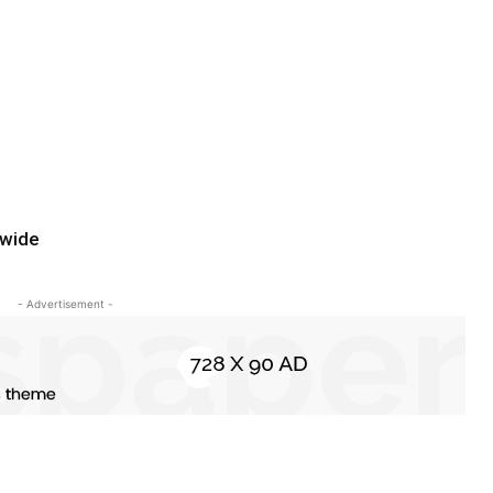
dwide
- Advertisement -