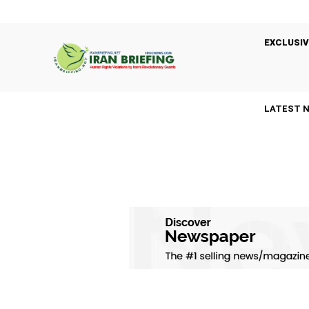
EXCLUSIV
LATEST 