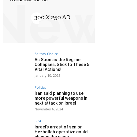
Editors' Choice
As Soon as the Regime
Collapses, Stick to These 5
Vital Actions!
January 10, 2025
Politics
Iran said planning to use
more powerful weapons in
next attack on Israel
November 6, 2024
IRGC
Israel’s arrest of senior
Hezbollah operative could
change the game