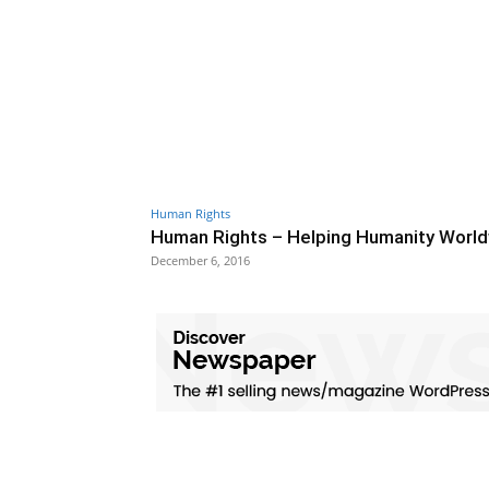
Human Rights
Human Rights – Helping Humanity Worl
December 6, 2016