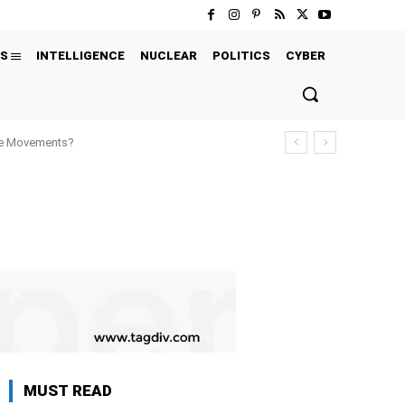
S
INTELLIGENCE
NUCLEAR
POLITICS
CYBER
ure Movements?
MUST READ