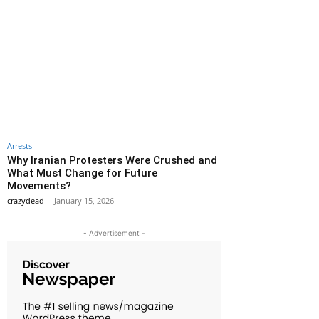
Arrests
Why Iranian Protesters Were Crushed and
What Must Change for Future
Movements?
crazydead
-
January 15, 2026
- Advertisement -