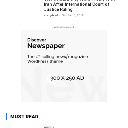
Iran After International Court of
Justice Ruling
crazydead
-
October 4, 2018
- Advertisement -
MUST READ
Arrests