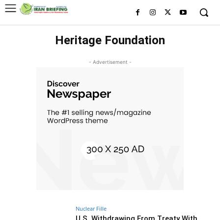
Heritage Foundation
- Advertisement -
Nuclear Fille
U.S. Withdrawing From Treaty With