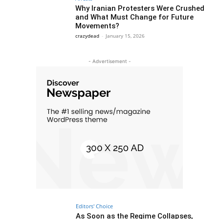
Why Iranian Protesters Were Crushed
and What Must Change for Future
Movements?
crazydead
-
January 15, 2026
- Advertisement -
Editors' Choice
As Soon as the Regime Collapses,