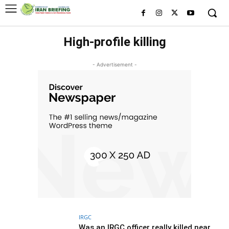
High-profile killing
- Advertisement -
IRGC
Was an IRGC officer really killed near