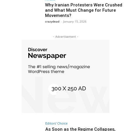
Why Iranian Protesters Were Crushed
and What Must Change for Future
Movements?
crazydead
-
January 15, 2026
- Advertisement -
Editors' Choice
As Soon as the Regime Collapses,