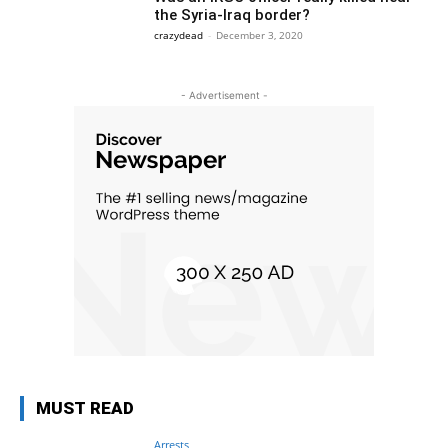
the Syria-Iraq border?
crazydead
-
December 3, 2020
- Advertisement -
MUST READ
Arrests