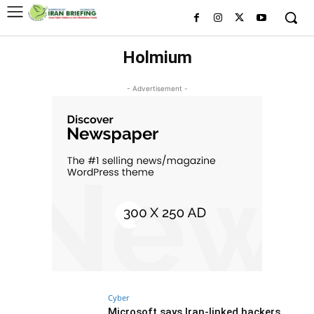
Holmium
- Advertisement -
Cyber
Microsoft says Iran-linked hackers