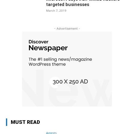
targeted businesses
March 7, 2019
- Advertisement -
MUST READ
Arrests