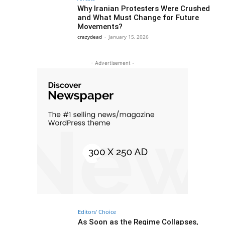
Why Iranian Protesters Were Crushed
and What Must Change for Future
Movements?
crazydead
-
January 15, 2026
- Advertisement -
Editors' Choice
As Soon as the Regime Collapses,