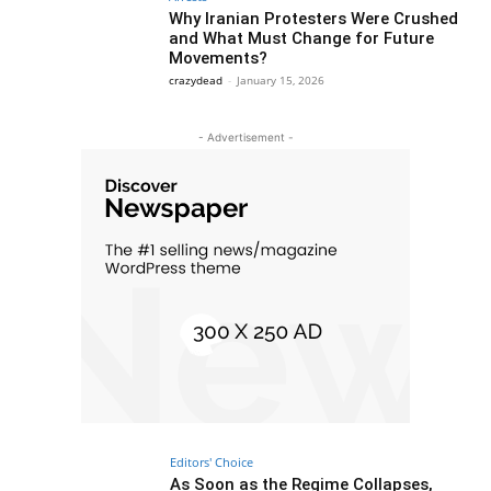
Why Iranian Protesters Were Crushed
and What Must Change for Future
Movements?
crazydead
-
January 15, 2026
- Advertisement -
Editors' Choice
As Soon as the Regime Collapses,