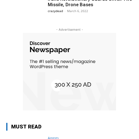
Missile, Drone Bases
crazydead
-
March 6, 2022
- Advertisement -
MUST READ
Arrests