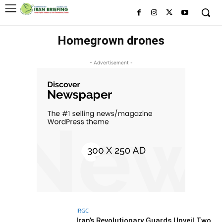
Homegrown drones
- Advertisement -
IRGC
Iran’s Revolutionary Guards Unveil Two