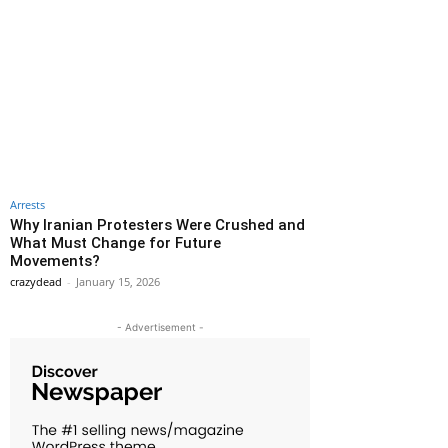
Arrests
Why Iranian Protesters Were Crushed and
What Must Change for Future
Movements?
crazydead
-
January 15, 2026
- Advertisement -