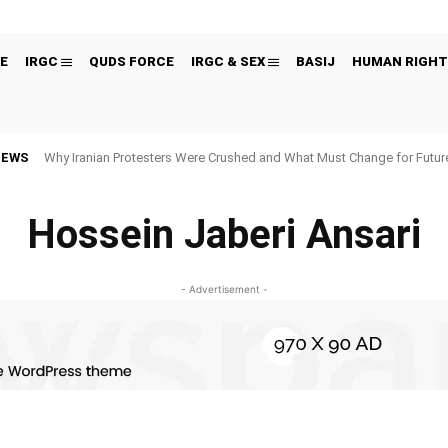
E
IRGC
QUDS FORCE
IRGC & SEX
BASIJ
HUMAN RIGHT
NEWS
Why Iranian Protesters Were Crushed and What Must Change for Fut
Hossein Jaberi Ansari
- Advertisement -