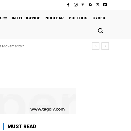
S
INTELLIGENCE
NUCLEAR
POLITICS
CYBER
ure Movements?
MUST READ