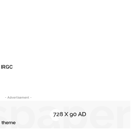
 IRGC
- Advertisement -