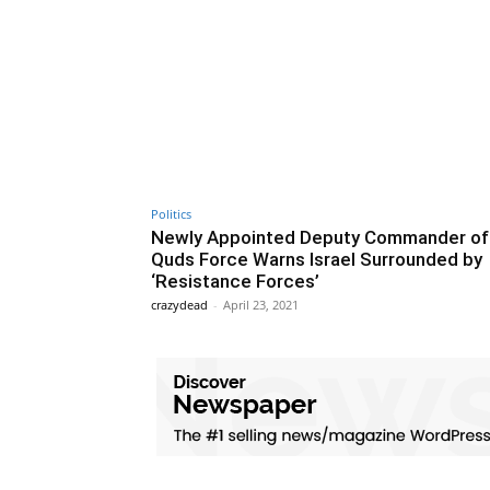
Politics
Newly Appointed Deputy Commander of
Quds Force Warns Israel Surrounded by
‘Resistance Forces’
crazydead
-
April 23, 2021