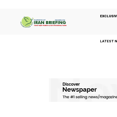
EXCLUSIV
LATEST 