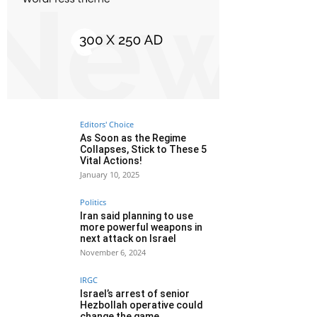
Editors' Choice
As Soon as the Regime
Collapses, Stick to These 5
Vital Actions!
January 10, 2025
Politics
Iran said planning to use
more powerful weapons in
next attack on Israel
November 6, 2024
IRGC
Israel’s arrest of senior
Hezbollah operative could
change the game