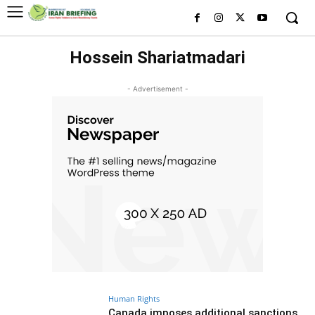
Hossein Shariatmadari
- Advertisement -
Human Rights
Canada imposes additional sanctions