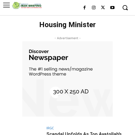
Housing Minister
- Advertisement -
IRGC
Scandal Unfolds As Top Ayatollah’s