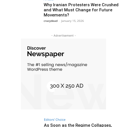
Why Iranian Protesters Were Crushed
and What Must Change for Future
Movements?
crazydead
-
January 15, 2026
- Advertisement -
Editors' Choice
As Soon as the Regime Collapses,