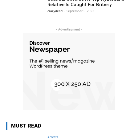
Relative Is Caught For Bribery
crazydead
-
September 5, 2022
- Advertisement -
MUST READ
Arrests