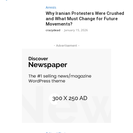
Arrests
Why Iranian Protesters Were Crushed
and What Must Change for Future
Movements?
crazydead
-
January 15, 2026
- Advertisement -