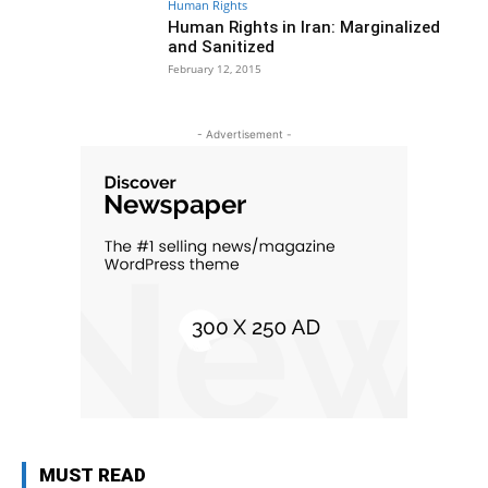
Human Rights
Human Rights in Iran: Marginalized
and Sanitized
February 12, 2015
- Advertisement -
MUST READ