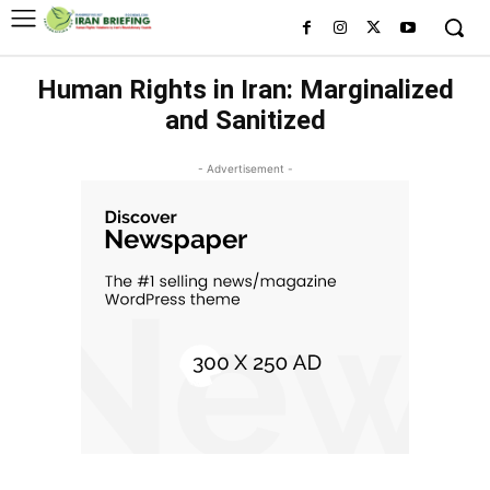
Human Rights in Iran: Marginalized
and Sanitized
- Advertisement -