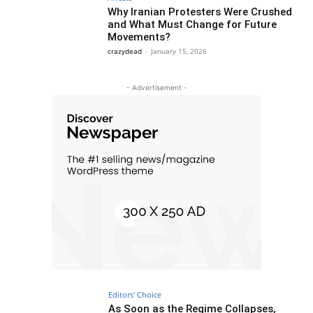
Why Iranian Protesters Were Crushed
and What Must Change for Future
Movements?
crazydead
-
January 15, 2026
- Advertisement -
Editors' Choice
As Soon as the Regime Collapses,