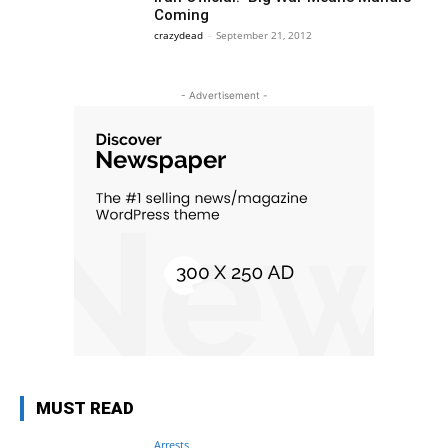
Coming
crazydead
-
September 21, 2012
- Advertisement -
MUST READ
Arrests