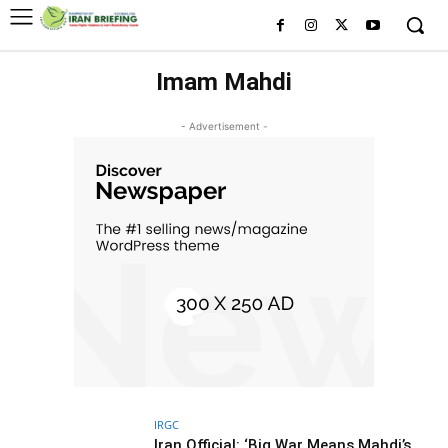
Imam Mahdi
- Advertisement -
IRGC
Iran Official: ‘Big War Means Mahdi’s