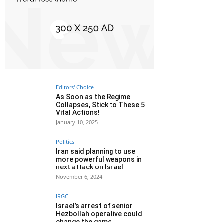
Editors' Choice
As Soon as the Regime
Collapses, Stick to These 5
Vital Actions!
January 10, 2025
Politics
Iran said planning to use
more powerful weapons in
next attack on Israel
November 6, 2024
IRGC
Israel’s arrest of senior
Hezbollah operative could
change the game