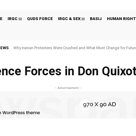
E
IRGC
QUDS FORCE
IRGC & SEX
BASIJ
HUMAN RIGHT
NEWS
Why Iranian Protesters Were Crushed and What Must Change for Fut
gence Forces in Don Quixot
- Advertisement -