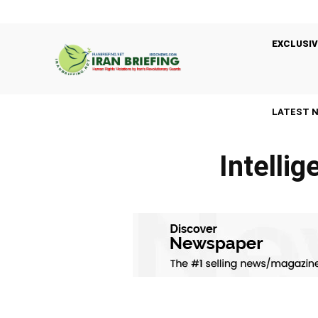
EXCLUSIV
LATEST 
Intelli