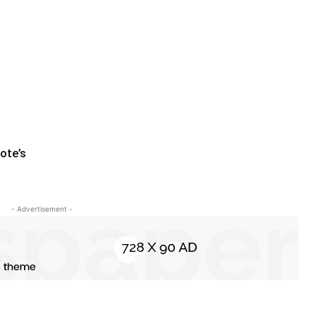
ote’s
- Advertisement -