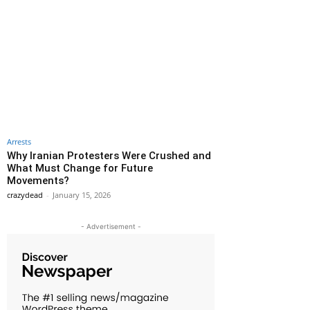
Arrests
Why Iranian Protesters Were Crushed and
What Must Change for Future
Movements?
crazydead
-
January 15, 2026
- Advertisement -