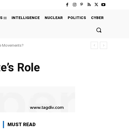
S
INTELLIGENCE
NUCLEAR
POLITICS
CYBER
ure Movements?
e’s Role
MUST READ