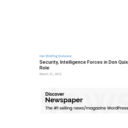
Iran Briefing Exclusive
Security, Intelligence Forces in Don Quix
Role
March 31, 2012