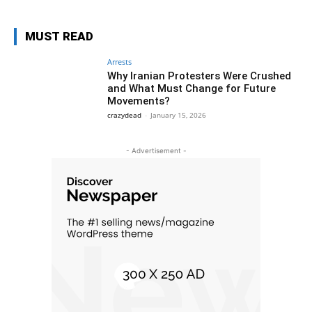
MUST READ
Arrests
Why Iranian Protesters Were Crushed
and What Must Change for Future
Movements?
crazydead
-
January 15, 2026
- Advertisement -