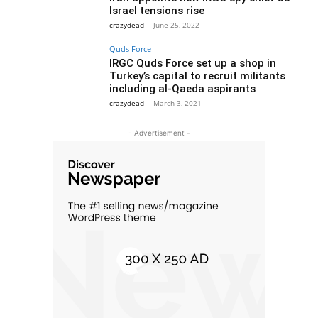
Israel tensions rise
crazydead
-
June 25, 2022
Quds Force
IRGC Quds Force set up a shop in
Turkey’s capital to recruit militants
including al-Qaeda aspirants
crazydead
-
March 3, 2021
- Advertisement -