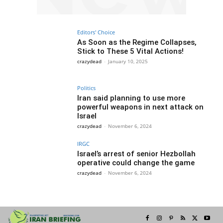
Editors' Choice
As Soon as the Regime Collapses,
Stick to These 5 Vital Actions!
crazydead
-
January 10, 2025
Politics
Iran said planning to use more
powerful weapons in next attack on
Israel
crazydead
-
November 6, 2024
IRGC
Israel’s arrest of senior Hezbollah
operative could change the game
crazydead
-
November 6, 2024