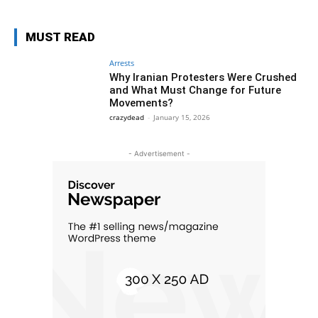
MUST READ
Arrests
Why Iranian Protesters Were Crushed
and What Must Change for Future
Movements?
crazydead
-
January 15, 2026
- Advertisement -