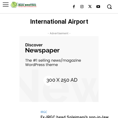
International Airport
- Advertisement -
IRGC
Ex-IRGC head Soleimani’s son-in-law