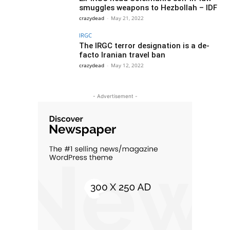
smuggles weapons to Hezbollah – IDF
crazydead
-
May 21, 2022
IRGC
The IRGC terror designation is a de-
facto Iranian travel ban
crazydead
-
May 12, 2022
- Advertisement -