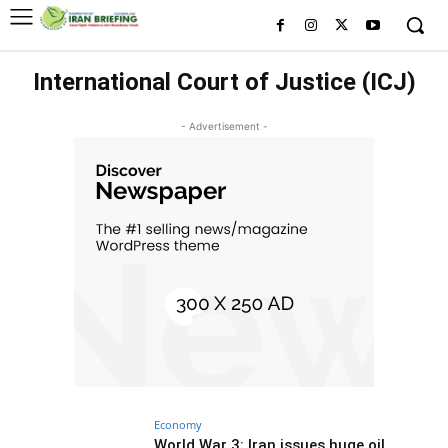
International Court of Justice (ICJ)
- Advertisement -
Economy
World War 3: Iran issues huge oil