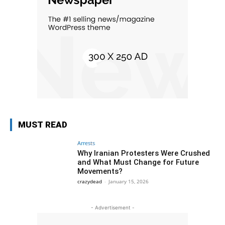
MUST READ
Arrests
Why Iranian Protesters Were Crushed
and What Must Change for Future
Movements?
crazydead
-
January 15, 2026
- Advertisement -