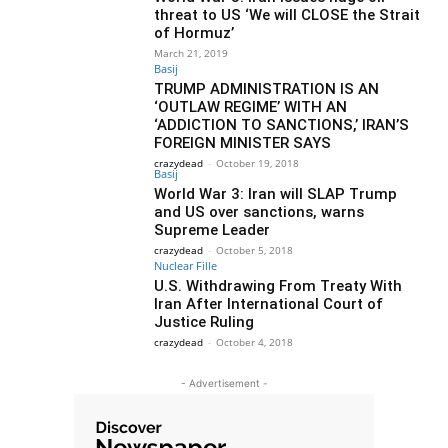
threat to US ‘We will CLOSE the Strait
of Hormuz’
March 21, 2019
Basij
TRUMP ADMINISTRATION IS AN
‘OUTLAW REGIME’ WITH AN
‘ADDICTION TO SANCTIONS,’ IRAN’S
FOREIGN MINISTER SAYS
crazydead
-
October 19, 2018
Basij
World War 3: Iran will SLAP Trump
and US over sanctions, warns
Supreme Leader
crazydead
-
October 5, 2018
Nuclear Fille
U.S. Withdrawing From Treaty With
Iran After International Court of
Justice Ruling
crazydead
-
October 4, 2018
- Advertisement -