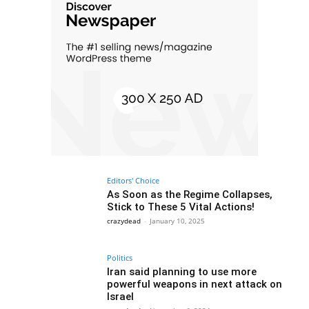
Editors' Choice
As Soon as the Regime Collapses,
Stick to These 5 Vital Actions!
crazydead
-
January 10, 2025
Politics
Iran said planning to use more
powerful weapons in next attack on
Israel