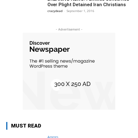
Over Plight Detained Iran Christians
crazydead
-
September 1, 2016
- Advertisement -
MUST READ
Arrests