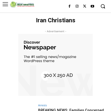
Iran Christians
- Advertisement -
Arrests
BREAKING NEWS: Families Concerned