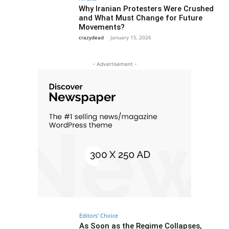
Why Iranian Protesters Were Crushed
and What Must Change for Future
Movements?
crazydead
-
January 15, 2026
- Advertisement -
Editors' Choice
As Soon as the Regime Collapses,