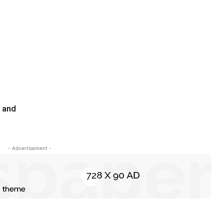
l and
- Advertisement -