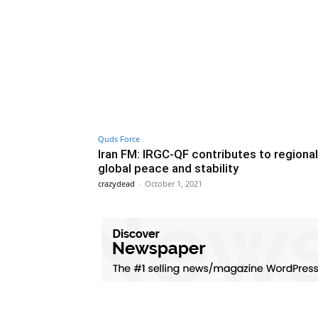
Quds Force
Iran FM: IRGC-QF contributes to regiona
global peace and stability
crazydead
-
October 1, 2021