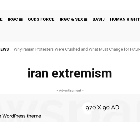
E
IRGC
QUDS FORCE
IRGC & SEX
BASIJ
HUMAN RIGHT
NEWS
Why Iranian Protesters Were Crushed and What Must Change for Fut
iran extremism
- Advertisement -