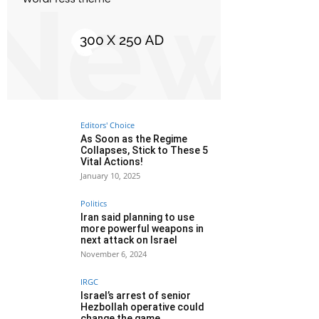
Editors' Choice
As Soon as the Regime
Collapses, Stick to These 5
Vital Actions!
January 10, 2025
Politics
Iran said planning to use
more powerful weapons in
next attack on Israel
November 6, 2024
IRGC
Israel’s arrest of senior
Hezbollah operative could
change the game