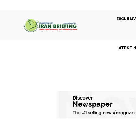
EXCLUSIV
LATEST 