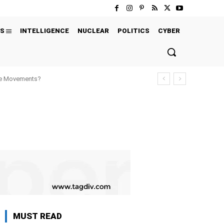
S
INTELLIGENCE
NUCLEAR
POLITICS
CYBER
ure Movements?
MUST READ