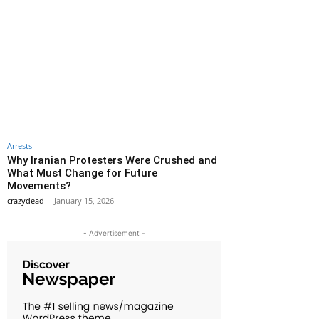
Arrests
Why Iranian Protesters Were Crushed and
What Must Change for Future
Movements?
crazydead
-
January 15, 2026
- Advertisement -