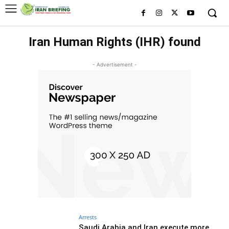
Iran Human Rights (IHR) found
- Advertisement -
Arrests
Saudi Arabia and Iran execute more