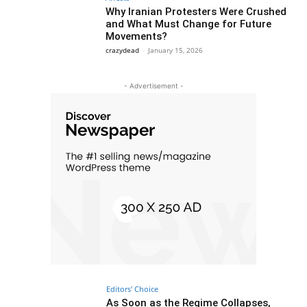
Why Iranian Protesters Were Crushed
and What Must Change for Future
Movements?
crazydead
-
January 15, 2026
- Advertisement -
Editors' Choice
As Soon as the Regime Collapses,