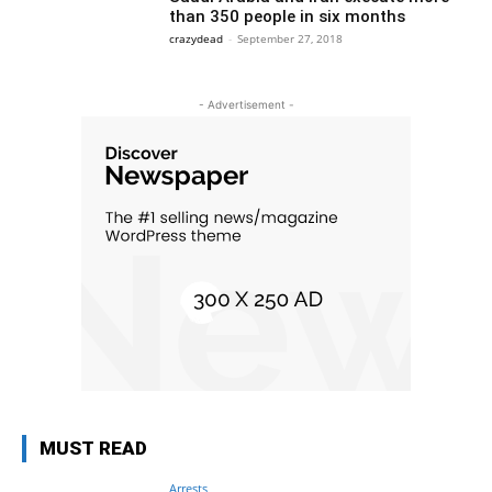
than 350 people in six months
crazydead
-
September 27, 2018
- Advertisement -
MUST READ
Arrests