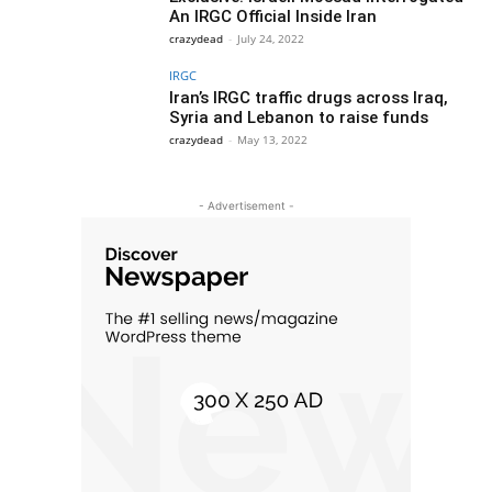
An IRGC Official Inside Iran
crazydead
-
July 24, 2022
IRGC
Iran’s IRGC traffic drugs across Iraq,
Syria and Lebanon to raise funds
crazydead
-
May 13, 2022
- Advertisement -