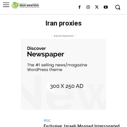
Iran proxies
- Advertisement -
IRGC
Exclusive: Israeli Mossad Interrogated