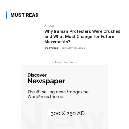
MUST READ
Arrests
Why Iranian Protesters Were Crushed
and What Must Change for Future
Movements?
crazydead
-
January 15, 2026
- Advertisement -