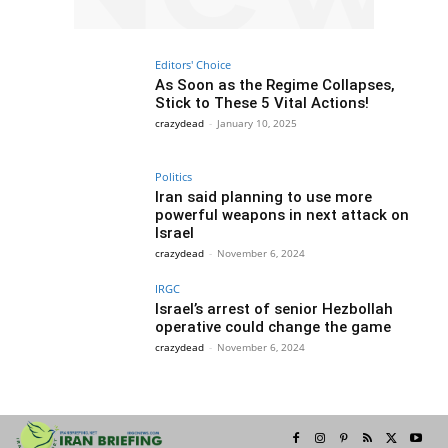
Editors' Choice
As Soon as the Regime Collapses,
Stick to These 5 Vital Actions!
crazydead
-
January 10, 2025
Politics
Iran said planning to use more
powerful weapons in next attack on
Israel
crazydead
-
November 6, 2024
IRGC
Israel’s arrest of senior Hezbollah
operative could change the game
crazydead
-
November 6, 2024