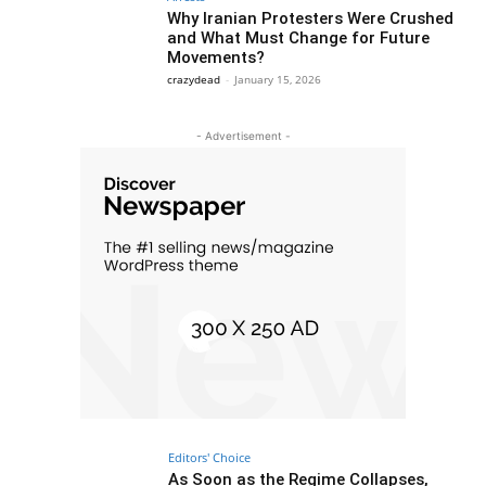
Why Iranian Protesters Were Crushed
and What Must Change for Future
Movements?
crazydead
-
January 15, 2026
- Advertisement -
Editors' Choice
As Soon as the Regime Collapses,