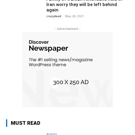
Iran worry they will be left behind
again
crazydead
-
May 28, 2021
- Advertisement -
MUST READ
Arrests