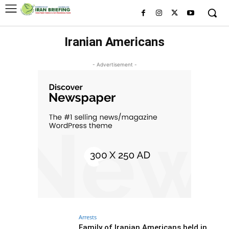
Iranian Americans
- Advertisement -
Arrests
Family of Iranian Americans held in