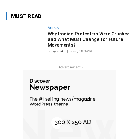
MUST READ
Arrests
Why Iranian Protesters Were Crushed
and What Must Change for Future
Movements?
crazydead
-
January 15, 2026
- Advertisement -