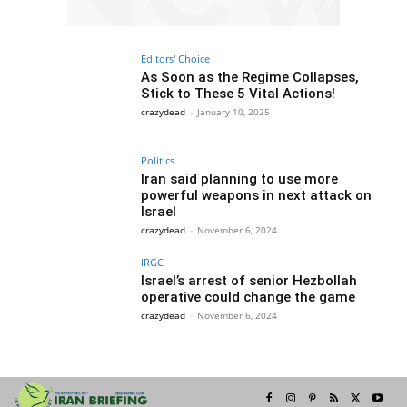
Editors' Choice
As Soon as the Regime Collapses,
Stick to These 5 Vital Actions!
crazydead
-
January 10, 2025
Politics
Iran said planning to use more
powerful weapons in next attack on
Israel
crazydead
-
November 6, 2024
IRGC
Israel’s arrest of senior Hezbollah
operative could change the game
crazydead
-
November 6, 2024