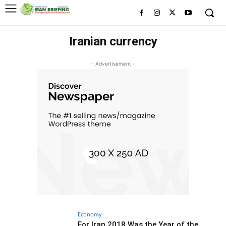
Iranian currency
- Advertisement -
Economy
For Iran 2018 Was the Year of the