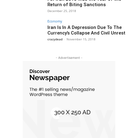
Return of Biting Sanctions
December 25, 2018
Economy
Iran Is In A Depression Due To The
Currency’s Collapse And Civil Unrest
crazydead
-
November 15, 2018
- Advertisement -