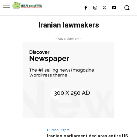
Iranian lawmakers
- Advertisement -
Human Rights
Iranian parliament declares entire US