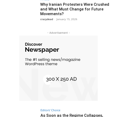
Why Iranian Protesters Were Crushed
and What Must Change for Future
Movements?
crazydead
-
January 15, 2026
- Advertisement -
Editors' Choice
As Soon as the Regime Collapses,