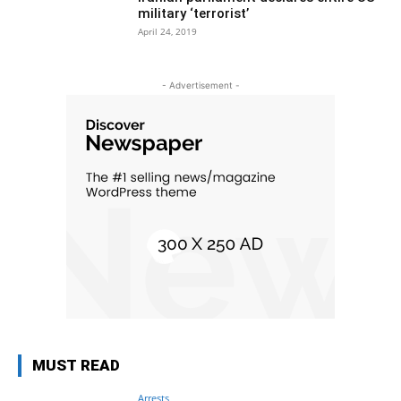
military ‘terrorist’
April 24, 2019
- Advertisement -
MUST READ
Arrests