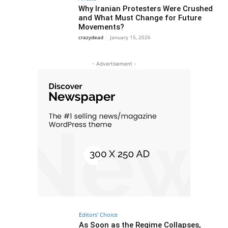
Why Iranian Protesters Were Crushed
and What Must Change for Future
Movements?
crazydead
-
January 15, 2026
- Advertisement -
Editors' Choice
As Soon as the Regime Collapses,