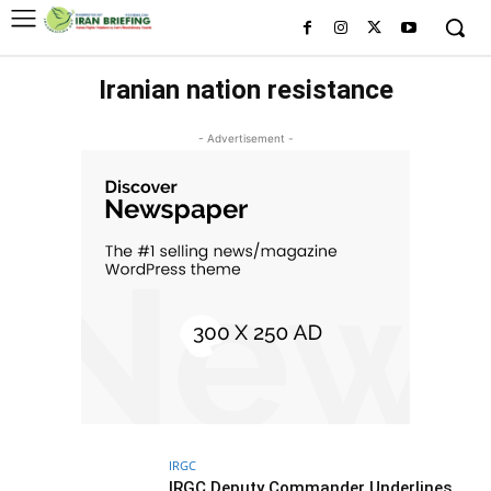
Iranian nation resistance
- Advertisement -
IRGC
IRGC Deputy Commander Underlines