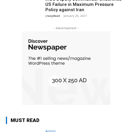
US Failure in Maximum Pressure
Policy against Iran
crazydead
-
January 26, 2021
- Advertisement -
MUST READ
Arrests