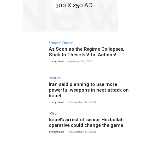
Editors' Choice
As Soon as the Regime Collapses,
Stick to These 5 Vital Actions!
crazydead
-
January 10, 2025
Politics
Iran said planning to use more
powerful weapons in next attack on
Israel
crazydead
-
November 6, 2024
IRGC
Israel’s arrest of senior Hezbollah
operative could change the game
crazydead
-
November 6, 2024