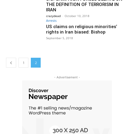
THE DEFINITION OF TERRORISM IN
IRAN
crazydead
-
October 10, 2018
Arrests
US claims on religious minorities’
rights in Iran biased: Bishop
September 5, 2018
1
2
- Advertisement -