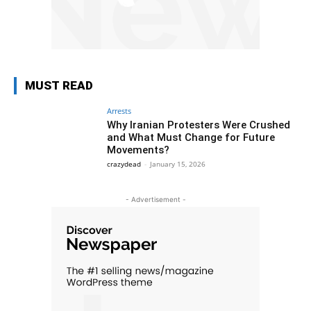
MUST READ
Arrests
Why Iranian Protesters Were Crushed
and What Must Change for Future
Movements?
crazydead
-
January 15, 2026
- Advertisement -