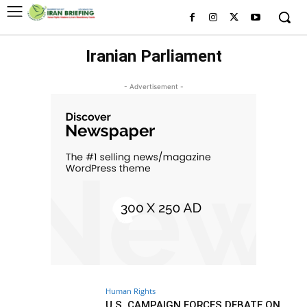
Iranian Parliament
- Advertisement -
Human Rights
U.S. CAMPAIGN FORCES DEBATE ON