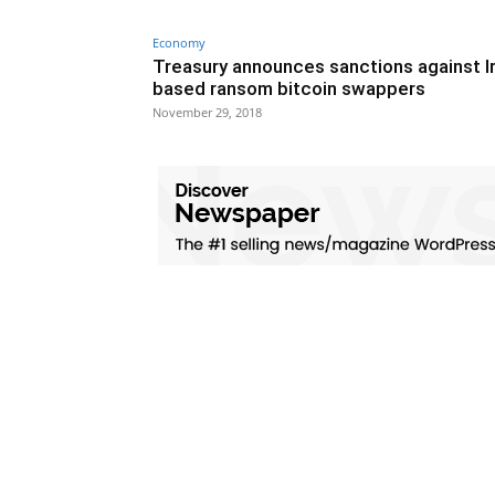
Economy
Treasury announces sanctions against I
based ransom bitcoin swappers
November 29, 2018