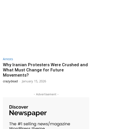
Arrests
Why Iranian Protesters Were Crushed and
What Must Change for Future
Movements?
crazydead
-
January 15, 2026
- Advertisement -