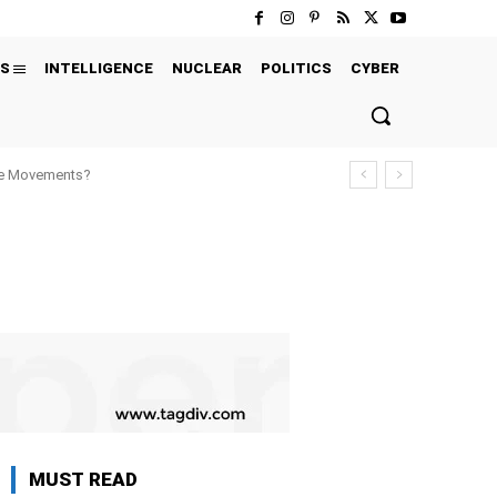
S
INTELLIGENCE
NUCLEAR
POLITICS
CYBER
ure Movements?
MUST READ