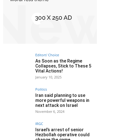
Editors' Choice
As Soon as the Regime
Collapses, Stick to These 5
Vital Actions!
January 10, 2025
Politics
Iran said planning to use
more powerful weapons in
next attack on Israel
November 6, 2024
IRGC
Israel’s arrest of senior
Hezbollah operative could
change the game