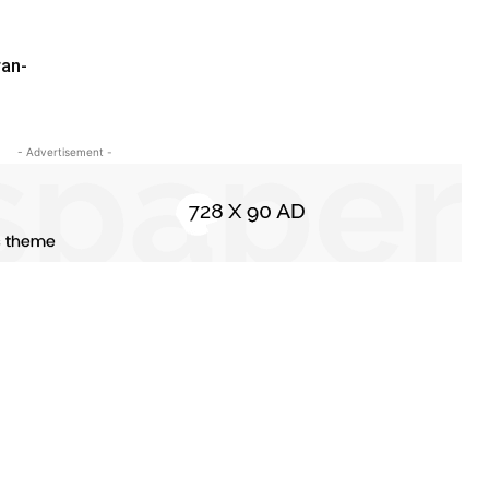
ran-
- Advertisement -