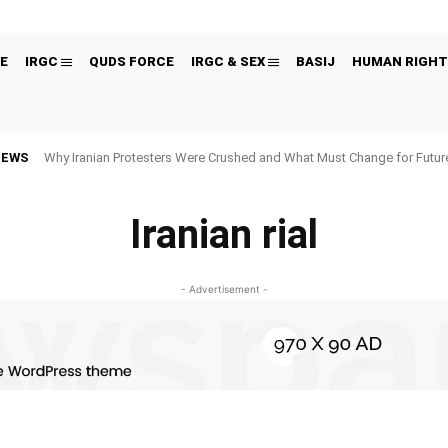
E
IRGC
QUDS FORCE
IRGC & SEX
BASIJ
HUMAN RIGHT
NEWS
Why Iranian Protesters Were Crushed and What Must Change for Fut
Iranian rial
- Advertisement -