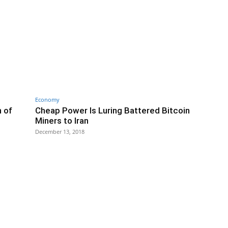
Economy
n of
Cheap Power Is Luring Battered Bitcoin
Miners to Iran
December 13, 2018