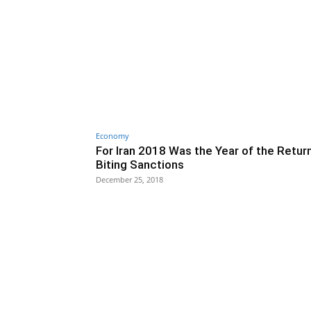
Economy
For Iran 2018 Was the Year of the Retur
Biting Sanctions
December 25, 2018