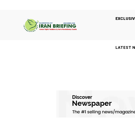
EXCLUSIV
LATEST 