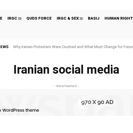
E
IRGC
QUDS FORCE
IRGC & SEX
BASIJ
HUMAN RIGHT
NEWS
Why Iranian Protesters Were Crushed and What Must Change for Fut
Iranian social media
- Advertisement -