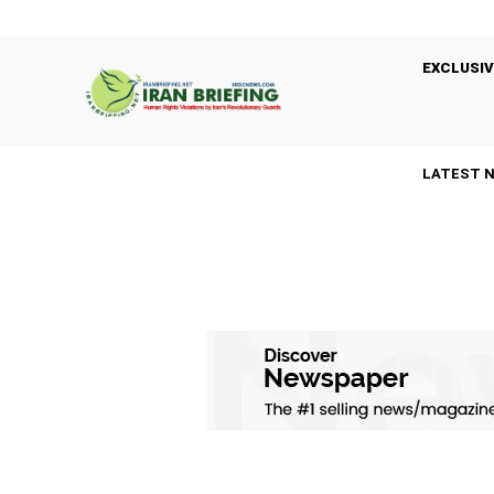
EXCLUSIV
LATEST 