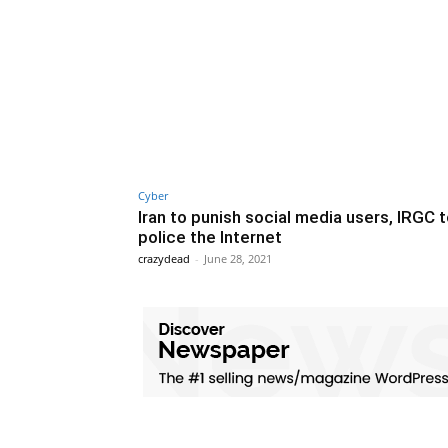
Cyber
Iran to punish social media users, IRGC 
police the Internet
crazydead
-
June 28, 2021