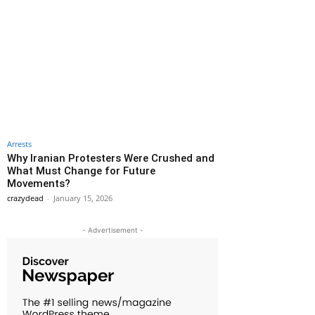
Arrests
Why Iranian Protesters Were Crushed and
What Must Change for Future
Movements?
crazydead
-
January 15, 2026
- Advertisement -