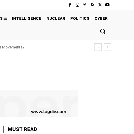
S
INTELLIGENCE
NUCLEAR
POLITICS
CYBER
ure Movements?
MUST READ