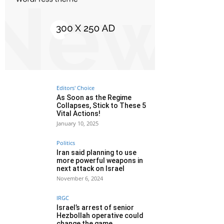
Editors' Choice
As Soon as the Regime
Collapses, Stick to These 5
Vital Actions!
January 10, 2025
Politics
Iran said planning to use
more powerful weapons in
next attack on Israel
November 6, 2024
IRGC
Israel’s arrest of senior
Hezbollah operative could
change the game