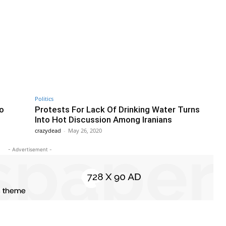
Politics
to
Protests For Lack Of Drinking Water Turns
Into Hot Discussion Among Iranians
crazydead
-
May 26, 2020
- Advertisement -