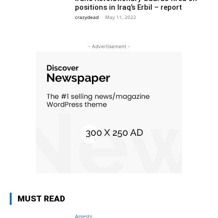
positions in Iraq’s Erbil – report
crazydead
-
May 11, 2022
- Advertisement -
MUST READ
Arrests