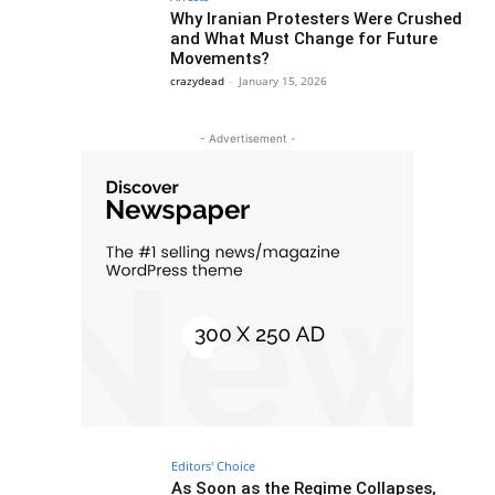
Why Iranian Protesters Were Crushed
and What Must Change for Future
Movements?
crazydead
-
January 15, 2026
- Advertisement -
Editors' Choice
As Soon as the Regime Collapses,