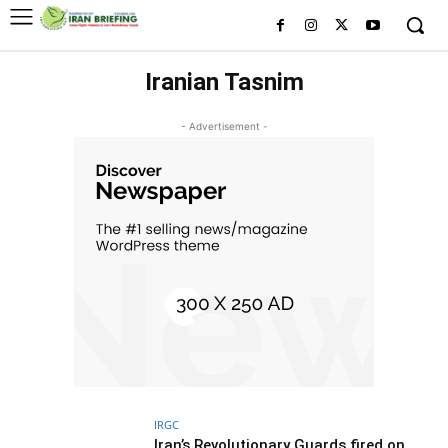
Iranian Tasnim
- Advertisement -
IRGC
Iran’s Revolutionary Guards fired on