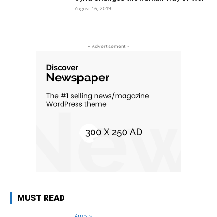
August 16, 2019
- Advertisement -
MUST READ
Arrests