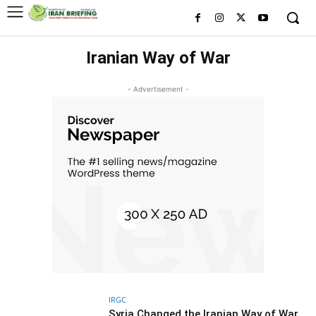
Iranian Way of War
- Advertisement -
IRGC
Syria Changed the Iranian Way of War