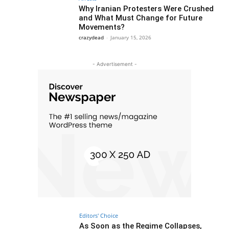
Why Iranian Protesters Were Crushed
and What Must Change for Future
Movements?
crazydead
-
January 15, 2026
- Advertisement -
Editors' Choice
As Soon as the Regime Collapses,