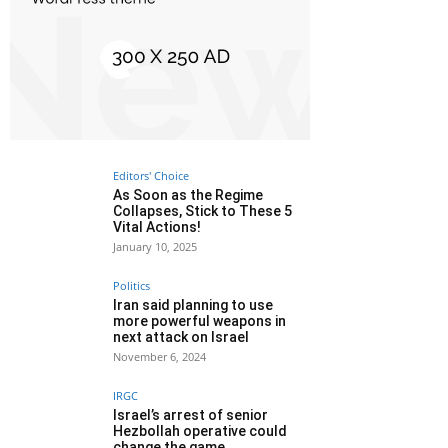
Editors' Choice
As Soon as the Regime
Collapses, Stick to These 5
Vital Actions!
January 10, 2025
Politics
Iran said planning to use
more powerful weapons in
next attack on Israel
November 6, 2024
IRGC
Israel’s arrest of senior
Hezbollah operative could
change the game