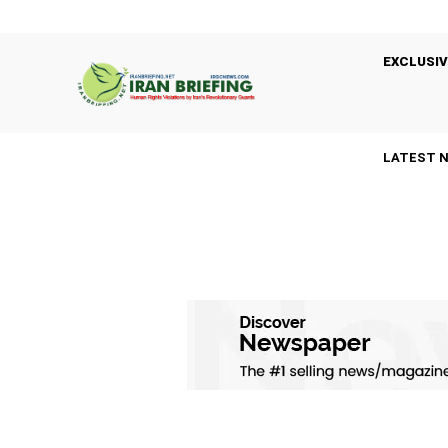
EXCLUSIV
LATEST 