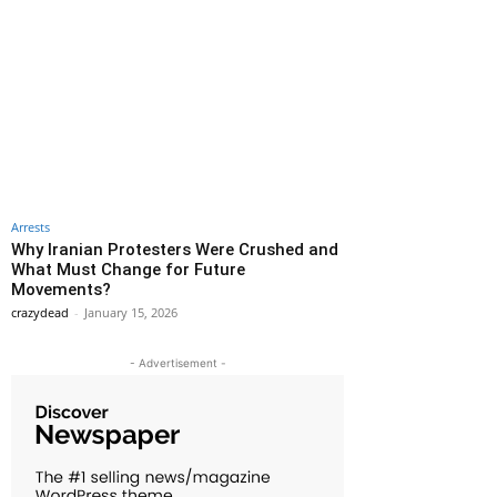
Arrests
Why Iranian Protesters Were Crushed and
What Must Change for Future
Movements?
crazydead
-
January 15, 2026
- Advertisement -