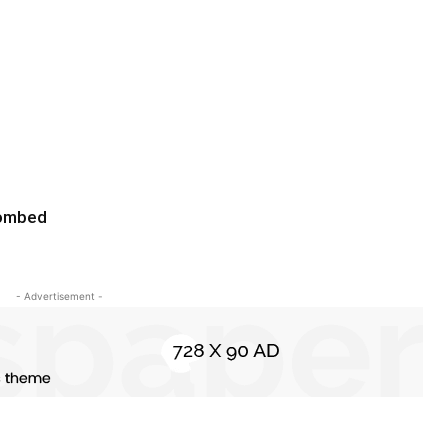
bombed
- Advertisement -