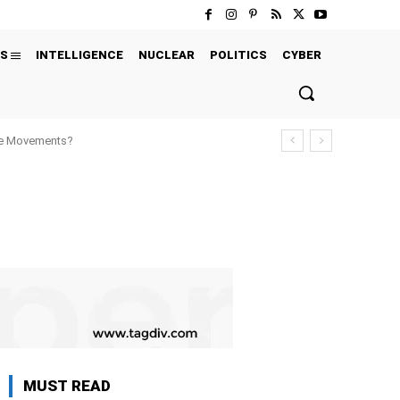
S
INTELLIGENCE
NUCLEAR
POLITICS
CYBER
ure Movements?
MUST READ