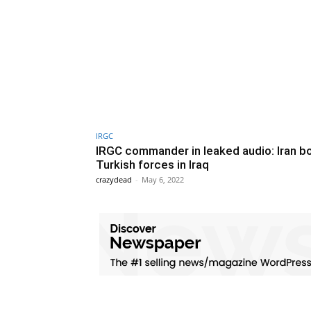
IRGC
IRGC commander in leaked audio: Iran 
Turkish forces in Iraq
crazydead
-
May 6, 2022