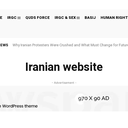
E
IRGC
QUDS FORCE
IRGC & SEX
BASIJ
HUMAN RIGHT
NEWS
Why Iranian Protesters Were Crushed and What Must Change for Fut
Iranian website
- Advertisement -