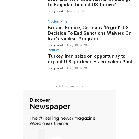
to Baghdad to oust US forces?
crazydead
-
June 6, 2020
Nuclear Fille
Britain, France, Germany ‘Regret’ U.S.
Decision To End Sanctions Waivers On
Iran’s Nuclear Program
crazydead
-
May 30, 2020
Politics
Turkey, Iran seize on opportunity to
exploit U.S. protests – Jerusalem Post
crazydead
-
May 30, 2020
- Advertisement -