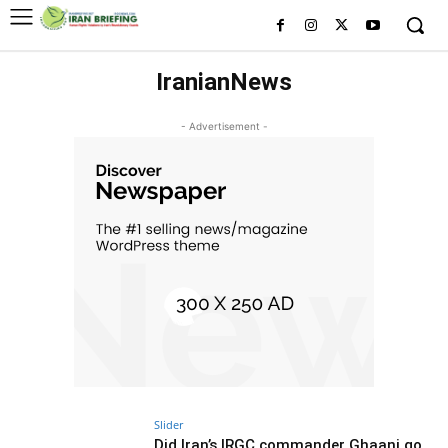
IranianNews
- Advertisement -
Slider
Did Iran’s IRGC commander Ghaani go