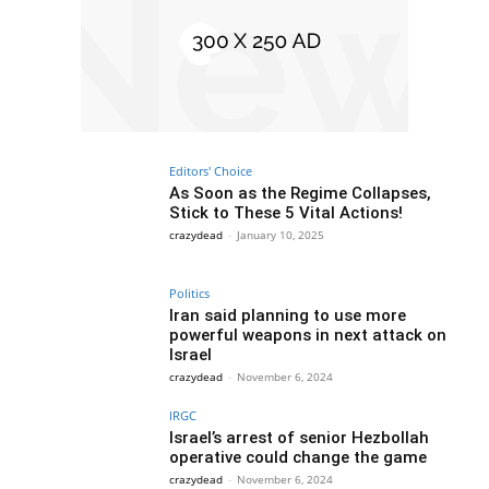
Editors' Choice
As Soon as the Regime Collapses,
Stick to These 5 Vital Actions!
crazydead
-
January 10, 2025
Politics
Iran said planning to use more
powerful weapons in next attack on
Israel
crazydead
-
November 6, 2024
IRGC
Israel’s arrest of senior Hezbollah
operative could change the game
crazydead
-
November 6, 2024