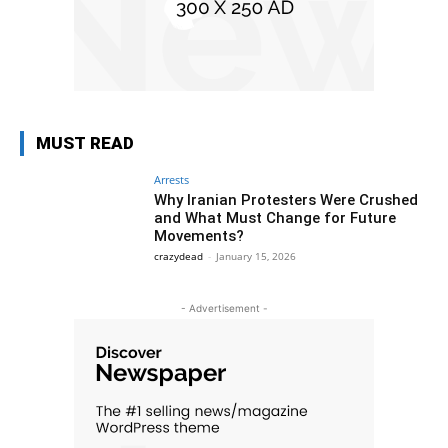
MUST READ
Arrests
Why Iranian Protesters Were Crushed
and What Must Change for Future
Movements?
crazydead
-
January 15, 2026
- Advertisement -