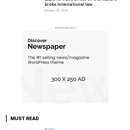
broke international law
January 29, 2016
- Advertisement -
MUST READ
Arrests