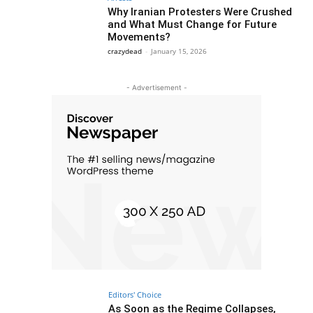
Why Iranian Protesters Were Crushed
and What Must Change for Future
Movements?
crazydead
-
January 15, 2026
- Advertisement -
Editors' Choice
As Soon as the Regime Collapses,