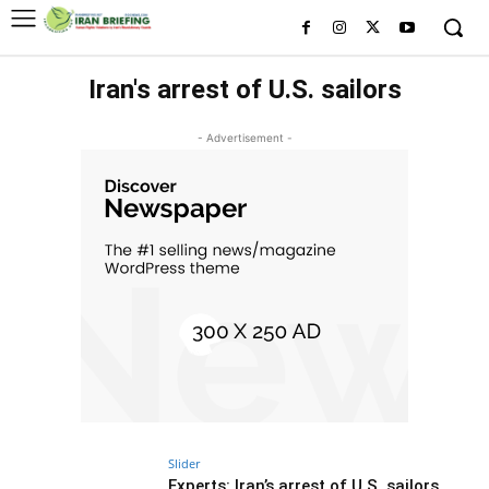
Iran's arrest of U.S. sailors
- Advertisement -
Slider
Experts: Iran’s arrest of U.S. sailors