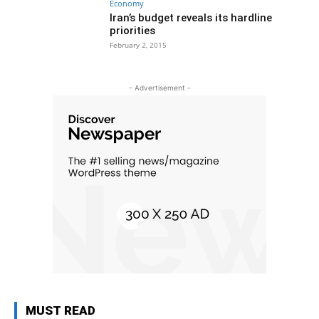
Economy
Iran’s budget reveals its hardline
priorities
February 2, 2015
- Advertisement -
MUST READ