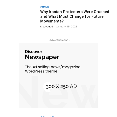
Arrests
Why Iranian Protesters Were Crushed
and What Must Change for Future
Movements?
crazydead
-
January 15, 2026
- Advertisement -