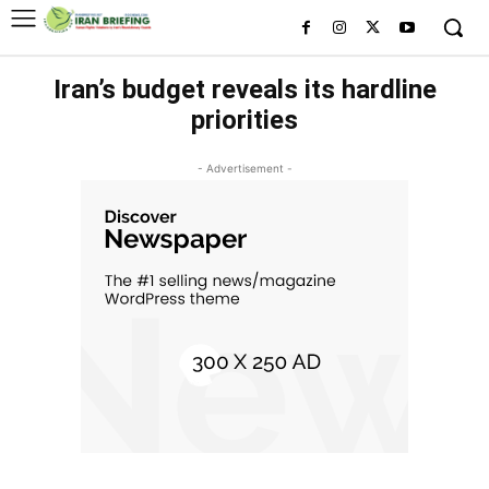
Iran’s budget reveals its hardline
priorities
- Advertisement -