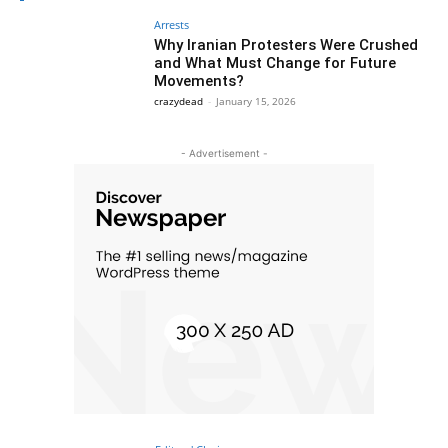
Arrests
Why Iranian Protesters Were Crushed
and What Must Change for Future
Movements?
crazydead
-
January 15, 2026
- Advertisement -