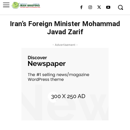
Iran’s Foreign Minister Mohammad
Javad Zarif
- Advertisement -