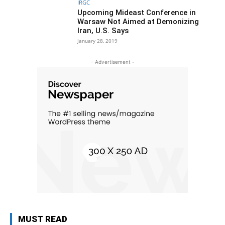
IRGC
Upcoming Mideast Conference in
Warsaw Not Aimed at Demonizing
Iran, U.S. Says
January 28, 2019
- Advertisement -
MUST READ