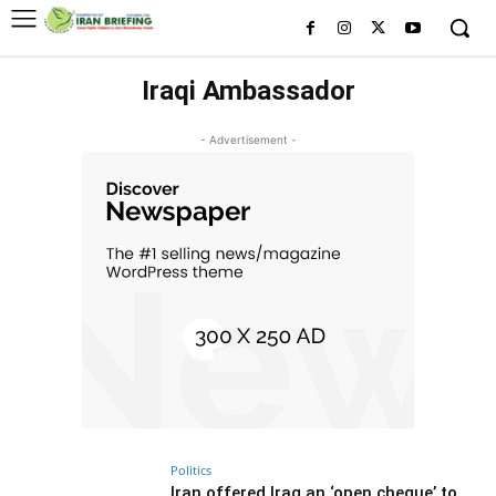
Iraqi Ambassador
- Advertisement -
Politics
Iran offered Iraq an ‘open cheque’ to