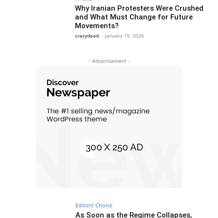
Why Iranian Protesters Were Crushed
and What Must Change for Future
Movements?
crazydead
-
January 15, 2026
- Advertisement -
Editors' Choice
As Soon as the Regime Collapses,