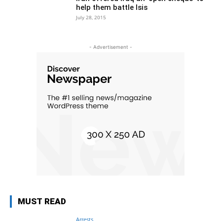
help them battle Isis
July 28, 2015
- Advertisement -
MUST READ
Arrests