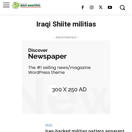
Iraqi Shiite militias
- Advertisement -
IRGC
Iran-backed militias pattern apparent