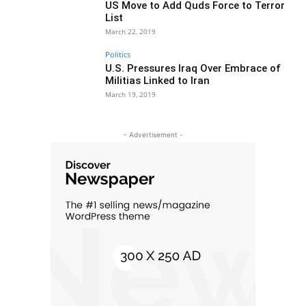
US Move to Add Quds Force to Terror
List
March 22, 2019
Politics
U.S. Pressures Iraq Over Embrace of
Militias Linked to Iran
March 19, 2019
- Advertisement -