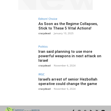
Editors' Choice
As Soon as the Regime Collapses,
Stick to These 5 Vital Actions!
crazydead
-
January 10, 2025
Politics
Iran said planning to use more
powerful weapons in next attack on
Israel
crazydead
-
November 6, 2024
IRGC
Israel’s arrest of senior Hezbollah
operative could change the game
crazydead
-
November 6, 2024