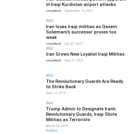
in Iraqi Kurdistan airport attacks
crazydead
-
September 14, 2021
IRGC
Iran loses Iraqi militias as Qasem
Soleimani’s successor proves too
weak
crazydead
-
July 27, 2021
IRGC
Iran Grows New Loyalist Iraqi Militias
crazydead
-
May 21, 2021
IRGC
The Revolutionary Guards Are Ready
to Strike Back
April 12, 2019
IRGC
Trump Admin to Designate Iran’s
Revolutionary Guards, Iraqi Shiite
Militias as Terrorists
March 23, 2019
Politics