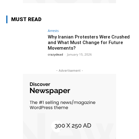
MUST READ
Arrests
Why Iranian Protesters Were Crushed
and What Must Change for Future
Movements?
crazydead
-
January 15, 2026
- Advertisement -