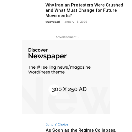
Why Iranian Protesters Were Crushed
and What Must Change for Future
Movements?
crazydead
-
January 15, 2026
- Advertisement -
Editors' Choice
As Soon as the Regime Collapses,