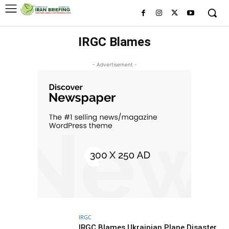
IRGC Blames
- Advertisement -
IRGC
IRGC Blames Ukrainian Plane Disaster