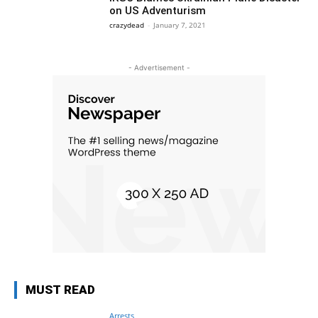
on US Adventurism
crazydead
-
January 7, 2021
- Advertisement -
MUST READ
Arrests