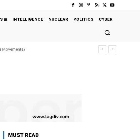
S
INTELLIGENCE
NUCLEAR
POLITICS
CYBER
ure Movements?
MUST READ