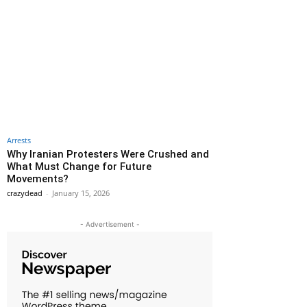
Arrests
Why Iranian Protesters Were Crushed and
What Must Change for Future
Movements?
crazydead
-
January 15, 2026
- Advertisement -