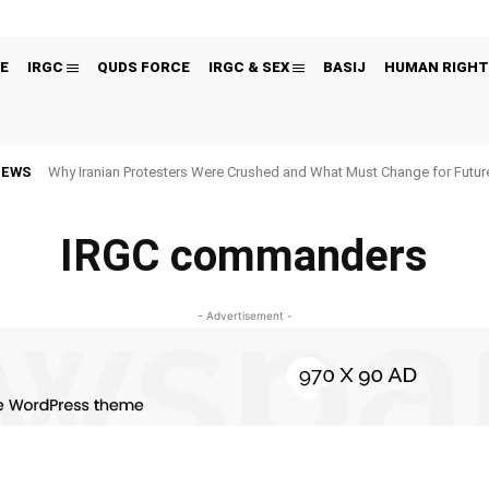
E
IRGC
QUDS FORCE
IRGC & SEX
BASIJ
HUMAN RIGHT
NEWS
Why Iranian Protesters Were Crushed and What Must Change for Fut
IRGC commanders
- Advertisement -