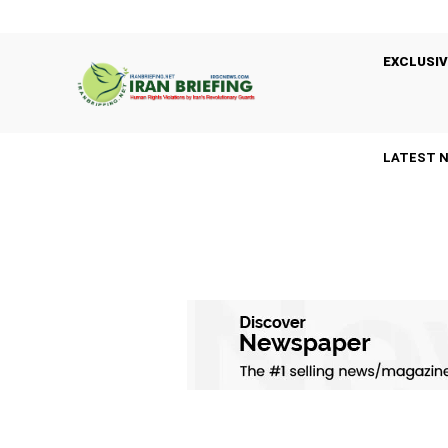
EXCLUSIV
LATEST 