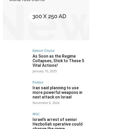
Editors' Choice
As Soon as the Regime
Collapses, Stick to These 5
Vital Actions!
January 10, 2025
Politics
Iran said planning to use
more powerful weapons in
next attack on Israel
November 6, 2024
IRGC
Israel’s arrest of senior
Hezbollah operative could
change the game