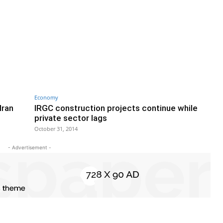
Economy
Iran
IRGC construction projects continue while
private sector lags
October 31, 2014
- Advertisement -