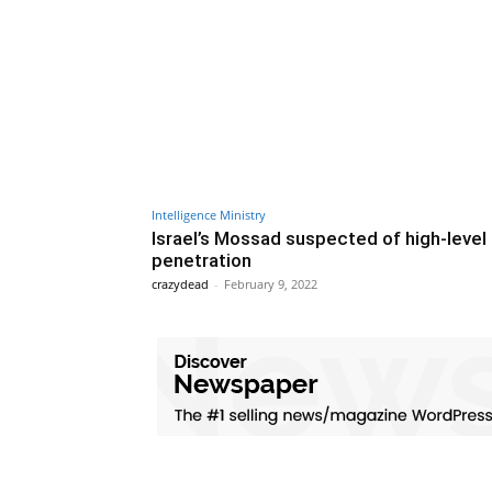
Intelligence Ministry
Israel’s Mossad suspected of high-level 
penetration
crazydead
-
February 9, 2022