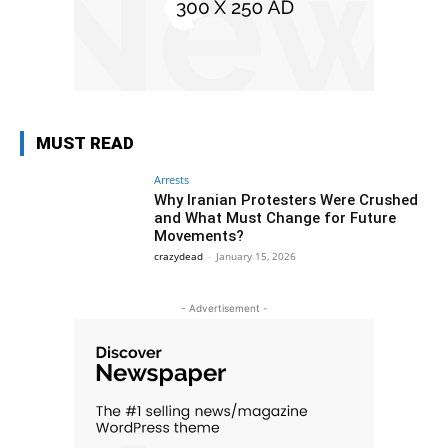
MUST READ
Arrests
Why Iranian Protesters Were Crushed
and What Must Change for Future
Movements?
crazydead
-
January 15, 2026
- Advertisement -