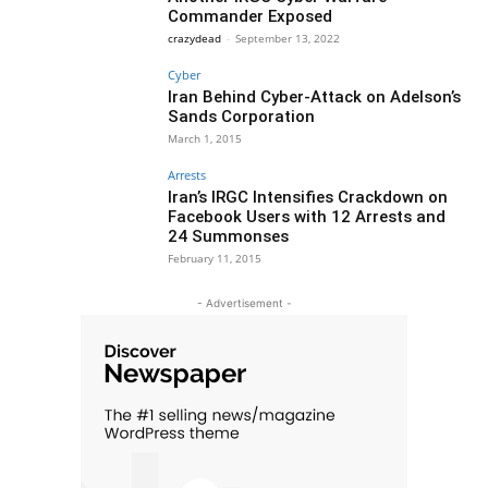
Commander Exposed
crazydead
-
September 13, 2022
Cyber
Iran Behind Cyber-Attack on Adelson’s
Sands Corporation
March 1, 2015
Arrests
Iran’s IRGC Intensifies Crackdown on
Facebook Users with 12 Arrests and
24 Summonses
February 11, 2015
- Advertisement -