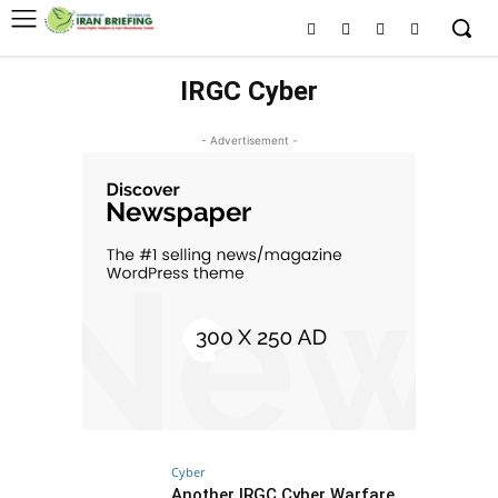
IRGC Cyber
- Advertisement -
Cyber
Another IRGC Cyber Warfare