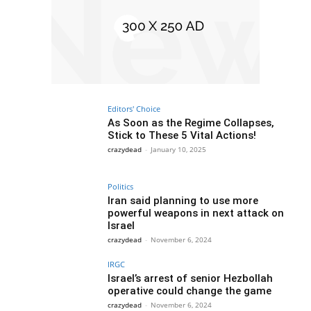
Editors' Choice
As Soon as the Regime Collapses,
Stick to These 5 Vital Actions!
crazydead
-
January 10, 2025
Politics
Iran said planning to use more
powerful weapons in next attack on
Israel
crazydead
-
November 6, 2024
IRGC
Israel’s arrest of senior Hezbollah
operative could change the game
crazydead
-
November 6, 2024