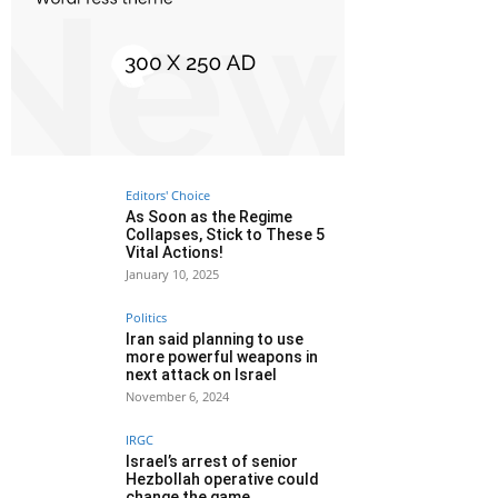
Editors' Choice
As Soon as the Regime
Collapses, Stick to These 5
Vital Actions!
January 10, 2025
Politics
Iran said planning to use
more powerful weapons in
next attack on Israel
November 6, 2024
IRGC
Israel’s arrest of senior
Hezbollah operative could
change the game