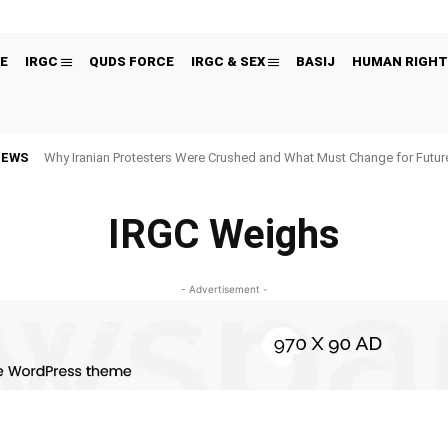
E
IRGC
QUDS FORCE
IRGC & SEX
BASIJ
HUMAN RIGHT
NEWS
Why Iranian Protesters Were Crushed and What Must Change for Fut
IRGC Weighs
- Advertisement -