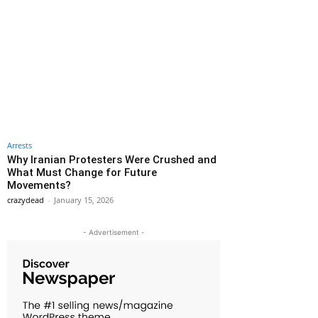
Arrests
Why Iranian Protesters Were Crushed and
What Must Change for Future
Movements?
crazydead
-
January 15, 2026
- Advertisement -