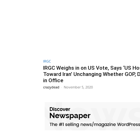
IRGC
IRGC Weighs in on US Vote, Says ‘US Hos
Toward Iran’ Unchanging Whether GOP,
in Office
crazydead
-
November 5, 2020