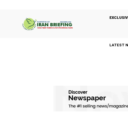
EXCLUSIV
LATEST 