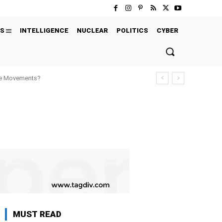
S
INTELLIGENCE
NUCLEAR
POLITICS
CYBER
ure Movements?
MUST READ