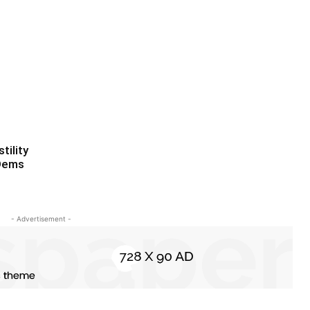
tility
 Dems
- Advertisement -