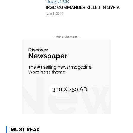
History of IRGC
IRGC COMMANDER KILLED IN SYRIA
June 6, 2014
- Advertisement -
MUST READ