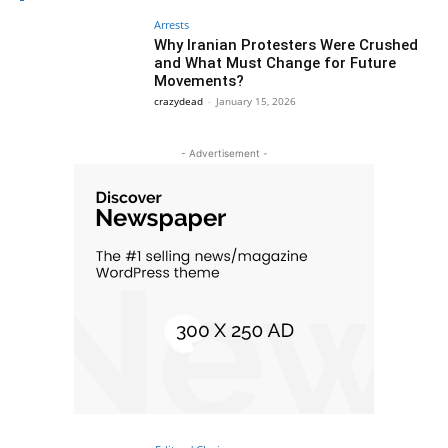
Arrests
Why Iranian Protesters Were Crushed
and What Must Change for Future
Movements?
crazydead
-
January 15, 2026
- Advertisement -