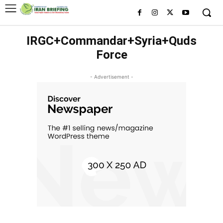
IRGC+Commandar+Syria+Quds
Force
- Advertisement -