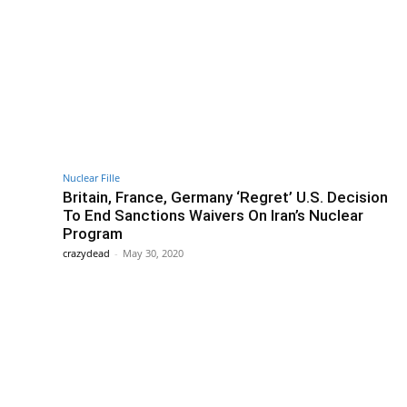
Nuclear Fille
Britain, France, Germany ‘Regret’ U.S. Decision
To End Sanctions Waivers On Iran’s Nuclear
Program
crazydead
-
May 30, 2020