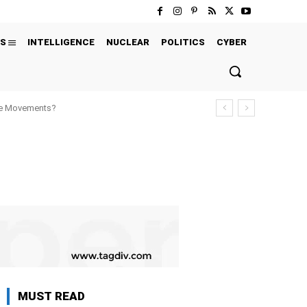
S
INTELLIGENCE
NUCLEAR
POLITICS
CYBER
ure Movements?
MUST READ