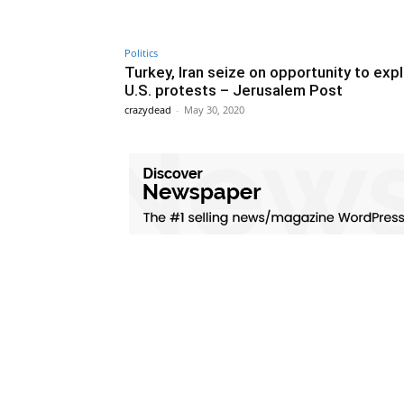
Politics
Turkey, Iran seize on opportunity to expl
U.S. protests – Jerusalem Post
crazydead
-
May 30, 2020