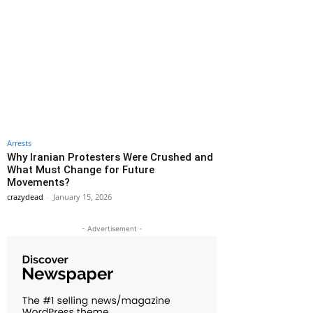
Arrests
Why Iranian Protesters Were Crushed and
What Must Change for Future
Movements?
crazydead
-
January 15, 2026
- Advertisement -