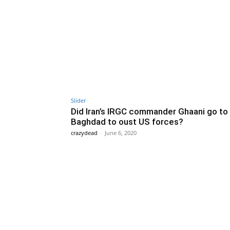
Slider
Did Iran’s IRGC commander Ghaani go to
Baghdad to oust US forces?
crazydead
-
June 6, 2020