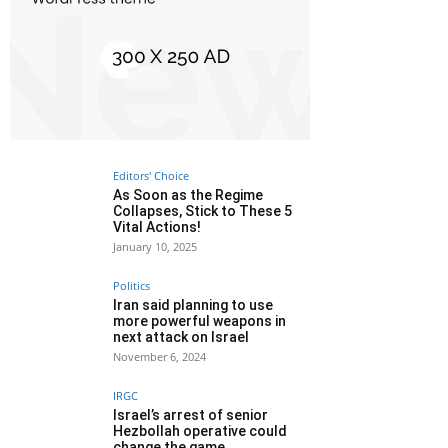
Editors' Choice
As Soon as the Regime
Collapses, Stick to These 5
Vital Actions!
January 10, 2025
Politics
Iran said planning to use
more powerful weapons in
next attack on Israel
November 6, 2024
IRGC
Israel’s arrest of senior
Hezbollah operative could
change the game