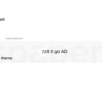
oit
- Advertisement -