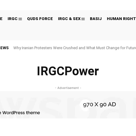
E
IRGC
QUDS FORCE
IRGC & SEX
BASIJ
HUMAN RIGHT
NEWS
Why Iranian Protesters Were Crushed and What Must Change for Fut
IRGCPower
- Advertisement -