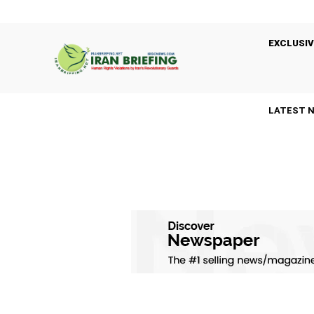
EXCLUSIV
LATEST 