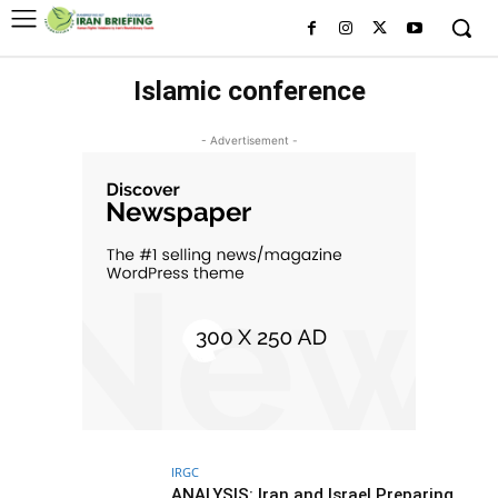
Islamic conference
- Advertisement -
IRGC
ANALYSIS: Iran and Israel Preparing