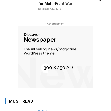
for Multi-Front War
November 29, 2018
- Advertisement -
MUST READ
Arrests