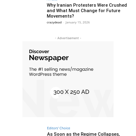
Why Iranian Protesters Were Crushed
and What Must Change for Future
Movements?
crazydead
-
January 15, 2026
- Advertisement -
Editors' Choice
As Soon as the Regime Collapses,