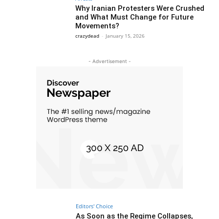
Why Iranian Protesters Were Crushed
and What Must Change for Future
Movements?
crazydead
-
January 15, 2026
- Advertisement -
Editors' Choice
As Soon as the Regime Collapses,