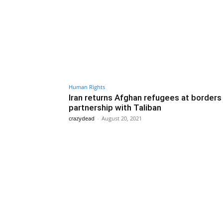
Human Rights
Iran returns Afghan refugees at borders 
partnership with Taliban
crazydead
-
August 20, 2021