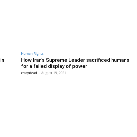
Human Rights
in
How Iran’s Supreme Leader sacrificed humans
for a failed display of power
crazydead
-
August 19, 2021