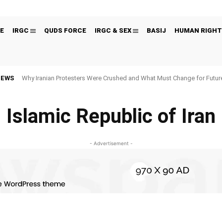
E
IRGC
QUDS FORCE
IRGC & SEX
BASIJ
HUMAN RIGHT
NEWS
Why Iranian Protesters Were Crushed and What Must Change for Fut
Islamic Republic of Iran
- Advertisement -