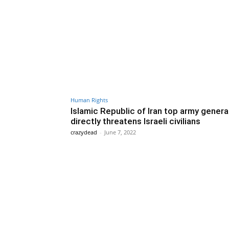
Human Rights
Islamic Republic of Iran top army genera
directly threatens Israeli civilians
crazydead
-
June 7, 2022