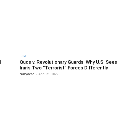
IRGC
l
Quds v. Revolutionary Guards: Why U.S. Sees
Iran’s Two “Terrorist” Forces Differently
crazydead
-
April 21, 2022