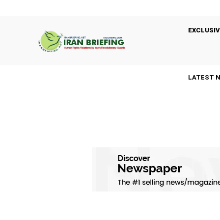
EXCLUSIV
LATEST 