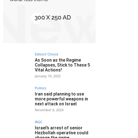
Editors' Choice
As Soon as the Regime
Collapses, Stick to These 5
Vital Actions!
January 10, 2025
Politics
Iran said planning to use
more powerful weapons in
next attack on Israel
November 6, 2024
IRGC
Israel’s arrest of senior
Hezbollah operative could
change the game