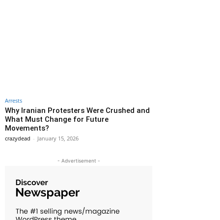
Arrests
Why Iranian Protesters Were Crushed and
What Must Change for Future
Movements?
crazydead
-
January 15, 2026
- Advertisement -