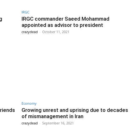
IRGC
g
IRGC commander Saeed Mohammad
appointed as advisor to president
crazydead
-
October 11, 2021
Economy
Friends
Growing unrest and uprising due to decades
of mismanagement in Iran
crazydead
-
September 16, 2021