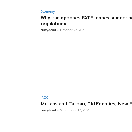
Economy
Why Iran opposes FATF money launderin
regulations
crazydead
-
October 22, 2021
IRGC
Mullahs and Taliban; Old Enemies, New 
crazydead
-
September 17, 2021