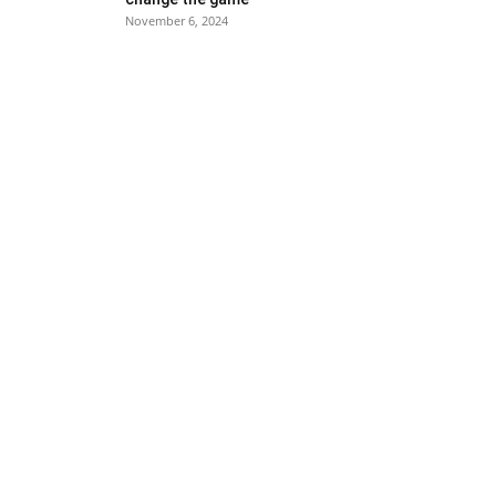
November 6, 2024