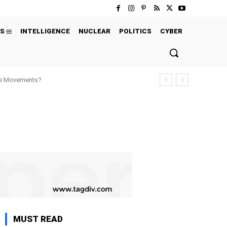
S
INTELLIGENCE
NUCLEAR
POLITICS
CYBER
ure Movements?
MUST READ