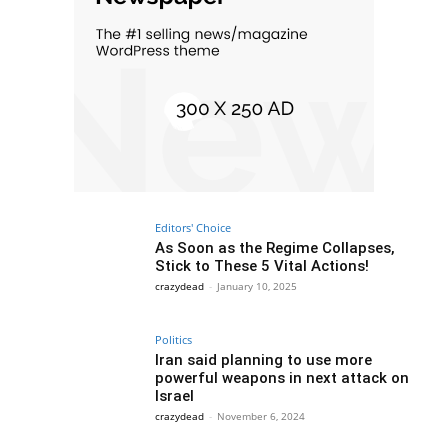
Editors' Choice
As Soon as the Regime Collapses,
Stick to These 5 Vital Actions!
crazydead
-
January 10, 2025
Politics
Iran said planning to use more
powerful weapons in next attack on
Israel
crazydead
-
November 6, 2024