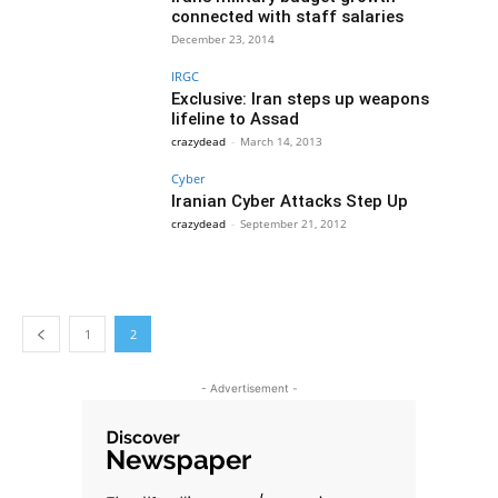
connected with staff salaries
December 23, 2014
IRGC
Exclusive: Iran steps up weapons
lifeline to Assad
crazydead
-
March 14, 2013
Cyber
Iranian Cyber Attacks Step Up
crazydead
-
September 21, 2012
1
2
- Advertisement -