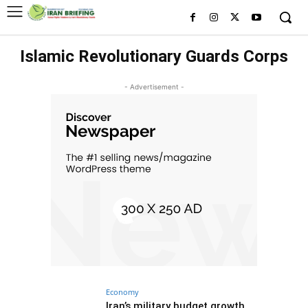
Islamic Revolutionary Guards Corps
- Advertisement -
Economy
Iran’s military budget growth