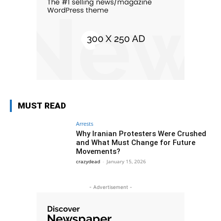
MUST READ
Arrests
Why Iranian Protesters Were Crushed
and What Must Change for Future
Movements?
crazydead
-
January 15, 2026
- Advertisement -