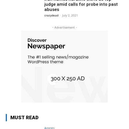
judge amid calls for probe into past
abuses
crazydead
-
July 2, 2021
- Advertisement -
MUST READ
Arrests