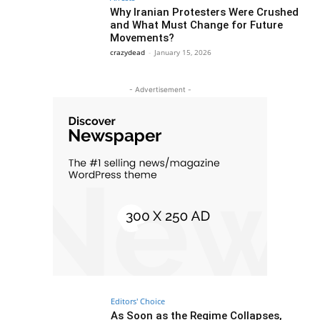
Why Iranian Protesters Were Crushed
and What Must Change for Future
Movements?
crazydead
-
January 15, 2026
- Advertisement -
Editors' Choice
As Soon as the Regime Collapses,