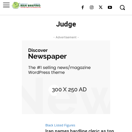
Judge
- Advertisement -
Black Listed Figures
Iran names hardline cleric as top