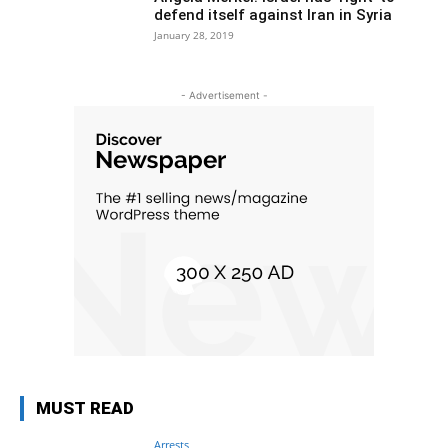
defend itself against Iran in Syria
January 28, 2019
- Advertisement -
MUST READ
Arrests