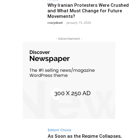
Why Iranian Protesters Were Crushed
and What Must Change for Future
Movements?
crazydead
-
January 15, 2026
- Advertisement -
Editors' Choice
As Soon as the Regime Collapses,