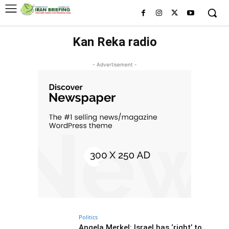
Kan Reka radio
- Advertisement -
Politics
Angela Merkel: Israel has ‘right’ to