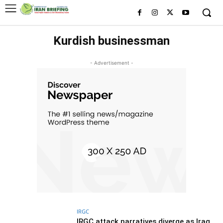
Kurdish businessman
- Advertisement -
IRGC
IRGC attack narratives diverge as Iraq