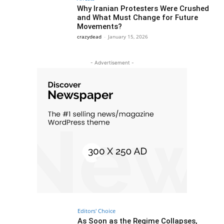
Why Iranian Protesters Were Crushed
and What Must Change for Future
Movements?
crazydead
-
January 15, 2026
- Advertisement -
Editors' Choice
As Soon as the Regime Collapses,