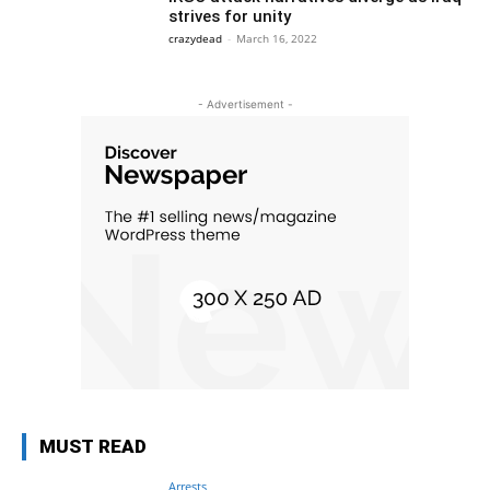
strives for unity
crazydead
-
March 16, 2022
- Advertisement -
MUST READ
Arrests