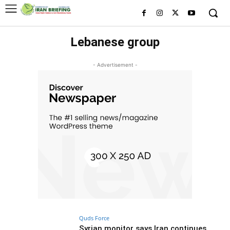
Lebanese group
- Advertisement -
Quds Force
Syrian monitor says Iran continues