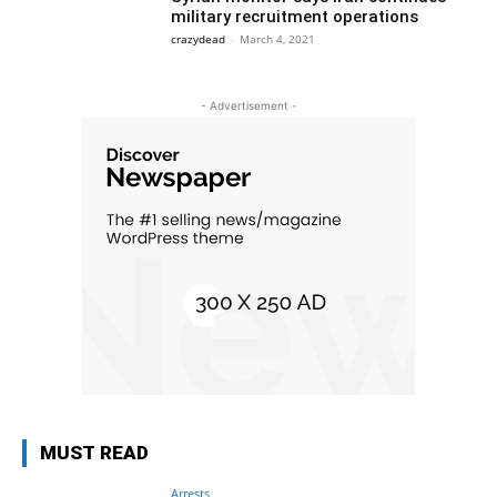
military recruitment operations
crazydead
-
March 4, 2021
- Advertisement -
MUST READ
Arrests