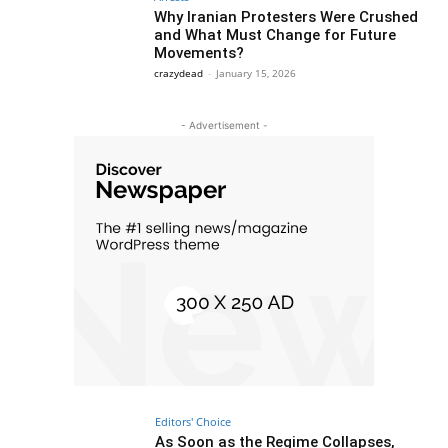
Why Iranian Protesters Were Crushed
and What Must Change for Future
Movements?
crazydead
-
January 15, 2026
- Advertisement -
Editors' Choice
As Soon as the Regime Collapses,